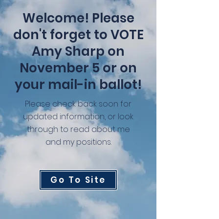
Welcome! Please
don't forget to VOTE
Amy Sharp on
November 5 or on
your mail-in ballot!
Please check back soon for
updated information, or look
through to read about me
and my positions.
Go To Site